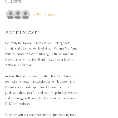
Guests
+ 31 other guests
About the event
Get ready to "Take a Chance On Me"... taking your 
artistic skills to the next level at our Mamma Mia Paint 
Party extravaganza! We're turning up the volume and 
the vibrancy with a live DJ spinning all your favorite 
ABBA hits and more!
Imagine this: you, a paintbrush in hand, creating your 
own Mediterranean masterpiece, all while grooving to 
the infectious beats spun live. Our instructor will 
guide you through a fun and colorful painting session, 
and the energy will be electric thanks to our awesome 
DJ JC on the decks.
Whether you're a seasoned artist or just looking for a 