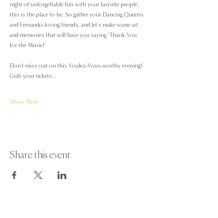
night of unforgettable fun with your favorite people, 
this is the place to be. So gather your Dancing Queens 
and Fernando-loving friends, and let's make some art 
and memories that will have you saying "Thank You 
for the Music!" 
Don't miss out on this Voulez-Vous-worthy evening! 
Grab your tickets…
Show More
Share this event