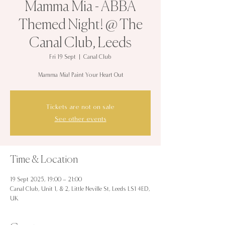
Mamma Mia - ABBA
Themed Night! @ The
Canal Club, Leeds
Fri 19 Sept
  |  
Canal Club
Mamma Mia! Paint Your Heart Out
Tickets are not on sale
See other events
Time & Location
19 Sept 2025, 19:00 – 21:00
Canal Club, Unit 1, & 2, Little Neville St, Leeds LS1 4ED,
UK