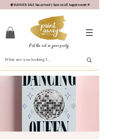
☀️SUMMER SALE has arrived | Save on all August events ⭐
Put the art in your party ​