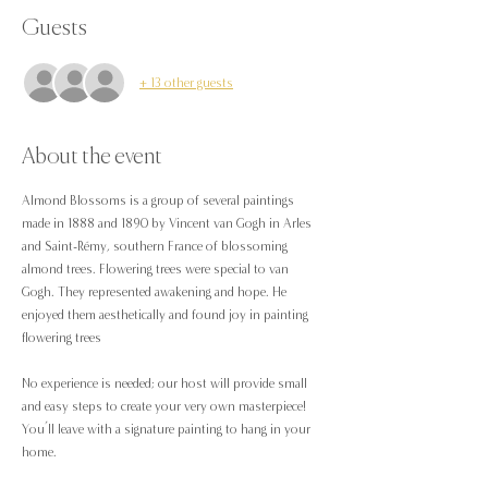
Guests
+ 13 other guests
About the event
Almond Blossoms is a group of several paintings 
made in 1888 and 1890 by Vincent van Gogh in Arles 
and Saint-Rémy, southern France of blossoming 
almond trees. Flowering trees were special to van 
Gogh. They represented awakening and hope. He 
enjoyed them aesthetically and found joy in painting 
flowering trees
No experience is needed; our host will provide small 
and easy steps to create your very own masterpiece! 
You’ll leave with a signature painting to hang in your 
home.