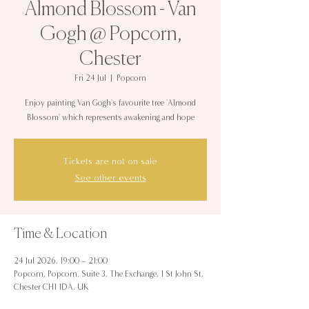
Almond Blossom - Van
Gogh @ Popcorn,
Chester
Fri 24 Jul
  |  
Popcorn
Enjoy painting Van Gogh's favourite tree 'Almond
Blossom' which represents awakening and hope
Tickets are not on sale
See other events
Time & Location
24 Jul 2026, 19:00 – 21:00
Popcorn, Popcorn, Suite 3, The Exchange, 1 St John St,
Chester CH1 1DA, UK