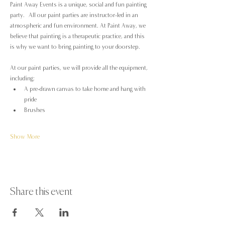
Paint Away Events is a unique, social and fun painting 
party.  All our paint parties are instructor-led in an 
atmospheric and fun environment. At Paint Away, we 
believe that painting is a therapeutic practice, and this 
is why we want to bring painting to your doorstep.
At our paint parties, we will provide all the equipment, 
including:
A pre-drawn canvas to take home and hang with 
pride
Brushes
Show More
Share this event