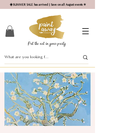
☀️SUMMER SALE has arrived | Save on all August events ⭐
Put the art in your party ​